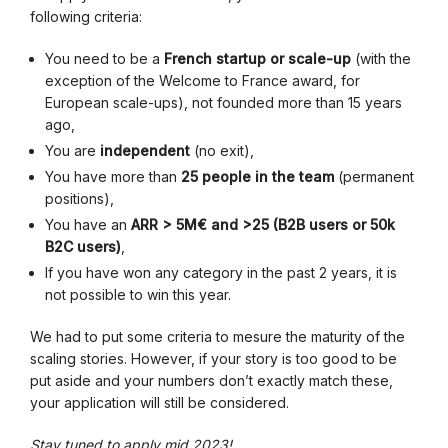
following criteria:
You need to be a
French startup or scale-up
(with the
exception of the Welcome to France award, for
European scale-ups), not founded more than 15 years
ago,
You are
independent
(no exit),
You have more than
25 people in the team
(permanent
positions),
You have an
ARR > 5M€ and >25 (B2B users or 50k
B2C users)
,
If you have won any category in the past 2 years, it is
not possible to win this year.
We had to put some criteria to mesure the maturity of the
scaling stories. However, if your story is too good to be
put aside and your numbers don’t exactly match these,
your application will still be considered.
Stay tuned to apply mid 2023!