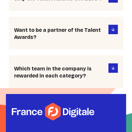
Want to be a partner of the Talent
Awards?
Which team in the company is
rewarded in each category?