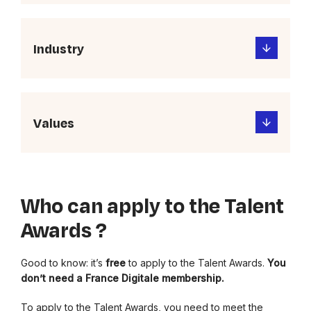
Industry
Values
Who can apply to the Talent
Awards ?
Good to know: it’s
free
to apply to the Talent Awards.
You
don’t need a France Digitale membership.
To apply to the Talent Awards, you need to meet the