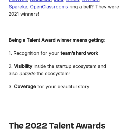
Spareka
,
OpenClassrooms
ring a bell? They were
2021 winners!
Being a Talent Award winner means getting:
1. Recognition for your
team’s hard work
2.
Visibility
inside the startup ecosystem and
also
outside
the ecosystem!
3.
Coverage
for your beautiful story
The 2022 Talent Awards