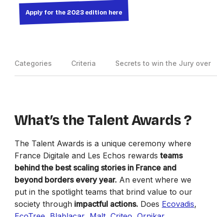
Apply for the 2023 edition here
Categories
Criteria
Secrets to win the Jury over
What’s the Talent Awards ?
The Talent Awards is a unique ceremony where
France Digitale and Les Echos rewards
teams
behind the best scaling stories in France and
beyond borders every year.
An event where we
put in the spotlight teams that brind value to our
society through
impactful actions.
Does
Ecovadis
,
EcoTree
,
Blablacar
,
Malt
,
Criteo
,
Ornikar
,