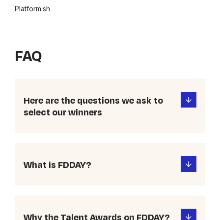
Platform.sh
FAQ
Here are the questions we ask to
select our winners
What is FDDAY?
Why the Talent Awards on FDDAY?