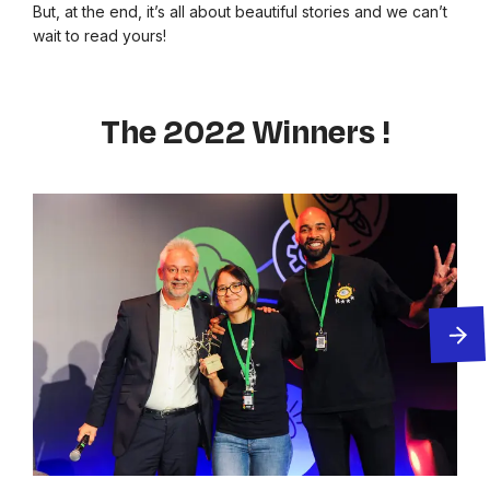
But, at the end, it’s all about beautiful stories and we can’t
wait to read yours!
The 2022 Winners !