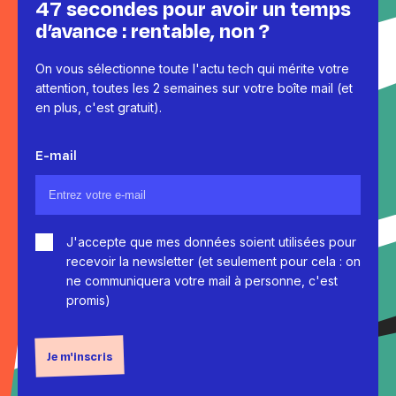
47 secondes pour avoir un temps
d’avance : rentable, non ?
On vous sélectionne toute l'actu tech qui mérite votre
attention, toutes les 2 semaines sur votre boîte mail (et
en plus, c'est gratuit).
E-mail
J'accepte que mes données soient utilisées pour
recevoir la newsletter (et seulement pour cela : on
ne communiquera votre mail à personne, c'est
promis)
Je m'inscris