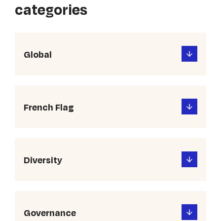
categories
Global
French Flag
Diversity
Governance