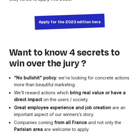
Apply for the 2023 edition here
Want to know 4 secrets to
win over the jury ?
“No bullshit” policy
: we’re looking for concrete actions
more than beautiful marketing.
We’ll reward actions which
bring real value or have a
direct impact
on the users / society.
Great
employee experience and job creation
are an
important aspect of our winners’s story.
Companies coming
from all France
and not only the
Parisian
area
are welcome to apply.