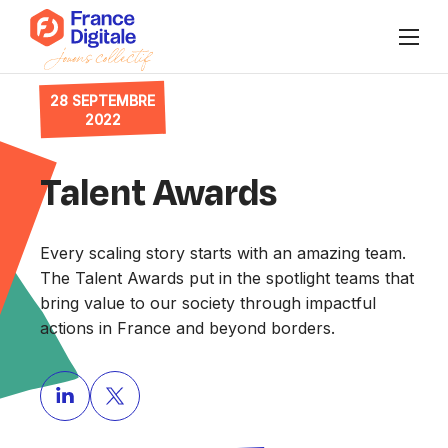
28 SEPTEMBRE
Qui sommes-nous ?
2022
Publications
Talent Awards
Agenda
Every scaling story starts with an amazing team.
Nos collectifs
The Talent Awards put in the spotlight teams that
bring value to our society through impactful
Se connecter à Super FD
actions in France and beyond borders.
FR
/
EN
Nous rejoindre