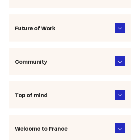
Future of Work
Community
Top of mind
Welcome to France