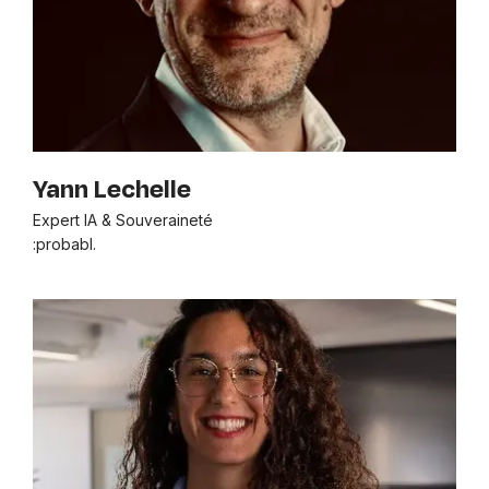
Yann Lechelle
Expert IA & Souveraineté
:probabl.