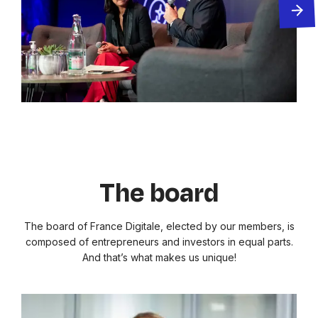
The board
The board of France Digitale, elected by our members, is
composed of entrepreneurs and investors in equal parts.
And that’s what makes us unique!