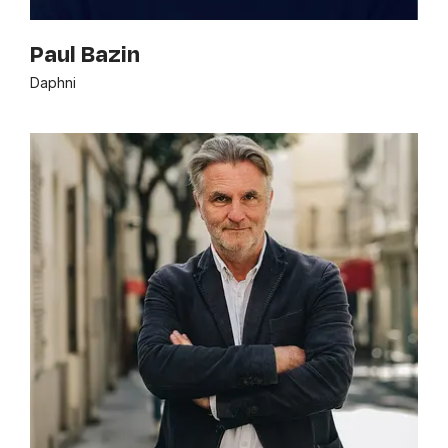
Paul Bazin
Daphni