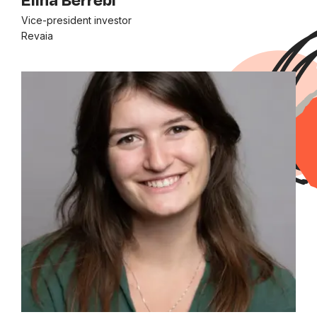
Vice-president investor
Revaia