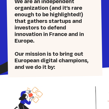
We are an independent
organization (and it’s rare
enough to be highlighted!)
that gathers startups and
investors to defend
innovation in France and in
Europe.
Our mission is to bring out
European digital champions,
and we do it by: