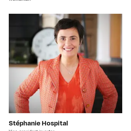
Stéphanie Hospital