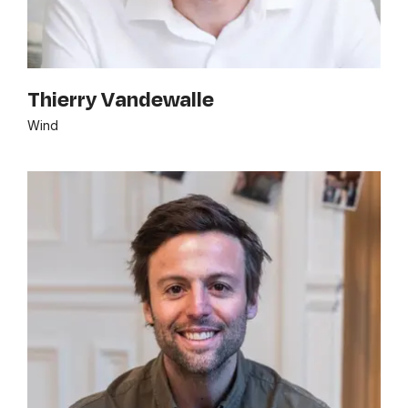
Thierry Vandewalle
Wind