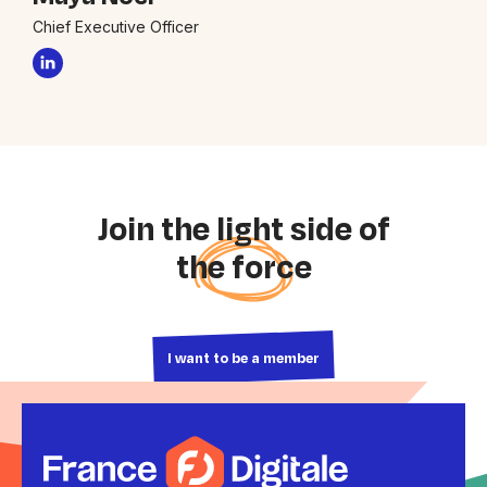
Chief Executive Officer
Join the light side of
the force
I want to be a member