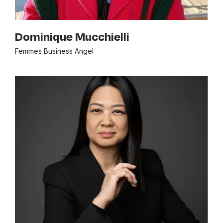
Dominique Mucchielli
Femmes Business Angel