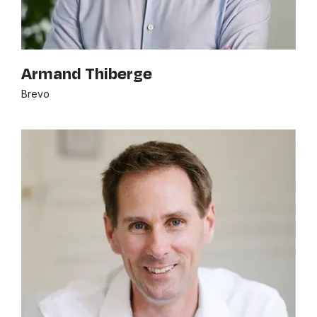
Armand Thiberge
Brevo