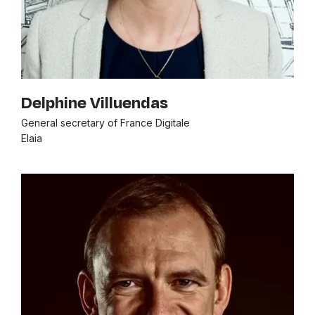
Delphine Villuendas
General secretary of France Digitale
Elaia