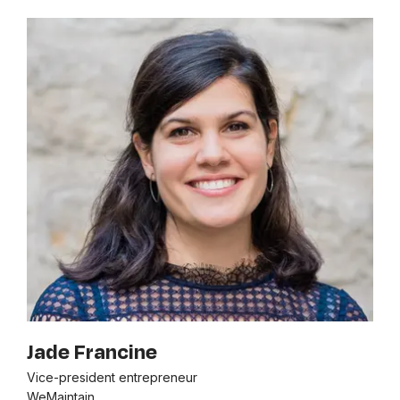
Jade Francine
Vice-president entrepreneur
WeMaintain