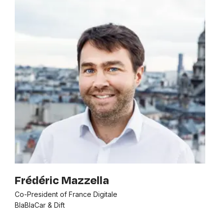
Frédéric Mazzella
Co-President of France Digitale
BlaBlaCar & Dift