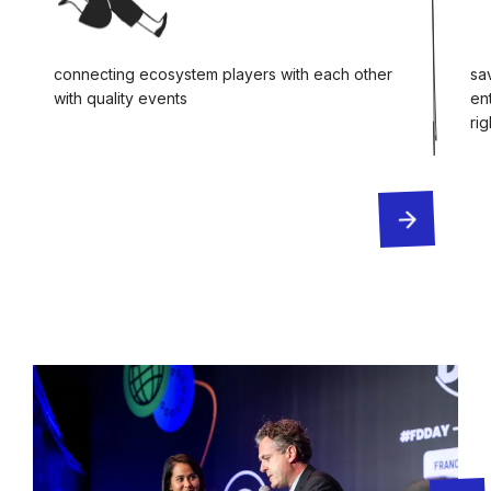
connecting ecosystem players with each other
sa
with quality events
en
ri