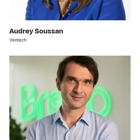
Audrey Soussan
Ventech