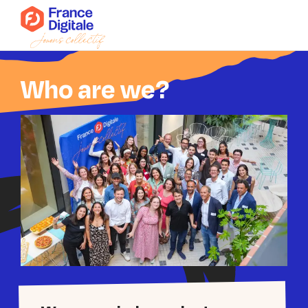
Who are we?
Who are we?
News
Events
Our collectives
Connect to Super FD
Join us