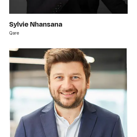
Sylvie Nhansana
Qare