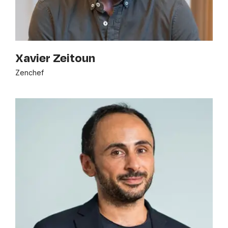
Xavier Zeitoun
Zenchef