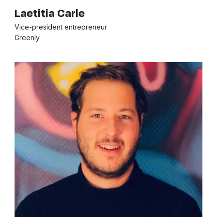
Laetitia Carle
Vice-president entrepreneur
Greenly