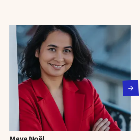
Maya Noël