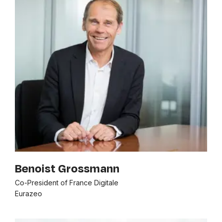
Benoist Grossmann
Co-President of France Digitale
Eurazeo