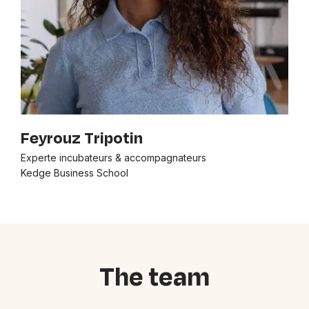
Feyrouz Tripotin
Experte incubateurs & accompagnateurs
Kedge Business School
The team