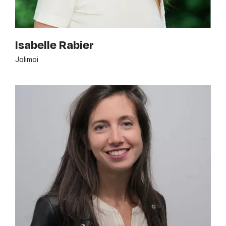
Isabelle Rabier
Jolimoi