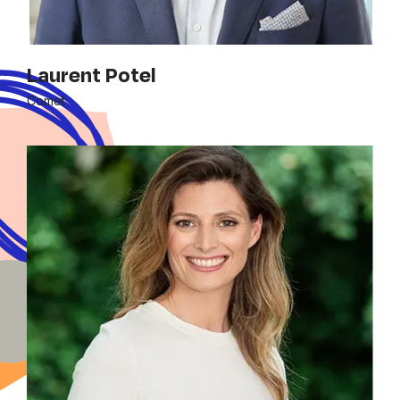
Laurent Potel
Comet