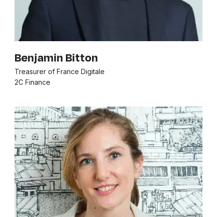
Benjamin Bitton
Treasurer of France Digitale
2C Finance