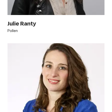
Julie Ranty
Pollen