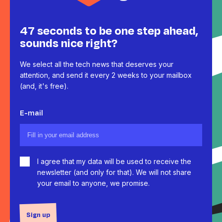
47 seconds to be one step ahead,
sounds nice right?
We select all the tech news that deserves your
attention, and send it every 2 weeks to your mailbox
(and, it's free).
E-mail
I agree that my data will be used to receive the
newsletter (and only for that). We will not share
your email to anyone, we promise.
Sign up