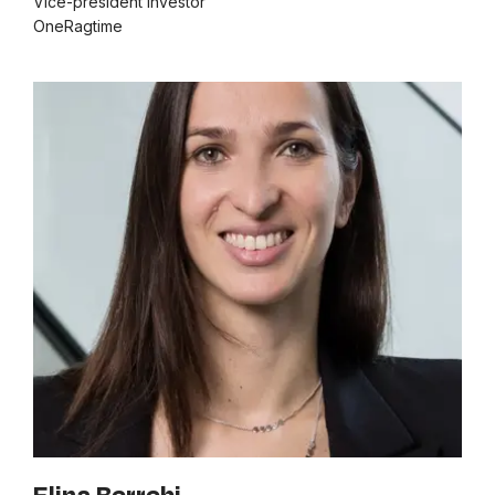
Vice-president investor
OneRagtime
Elina Berrebi