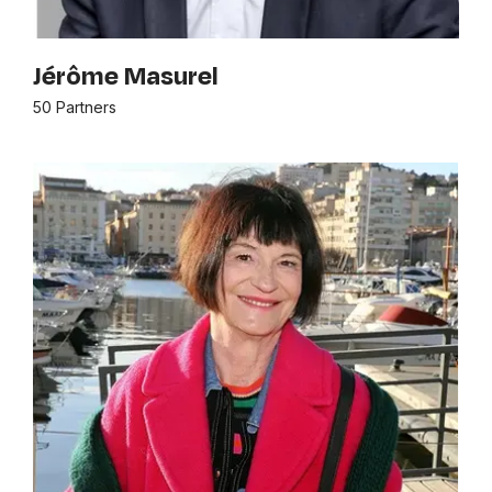
Jérôme Masurel
50 Partners