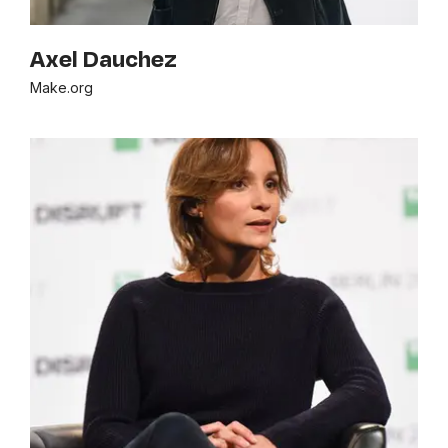
Axel Dauchez
Make.org