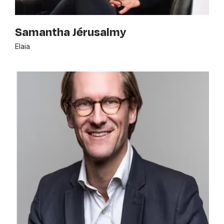
Samantha Jérusalmy
Elaia