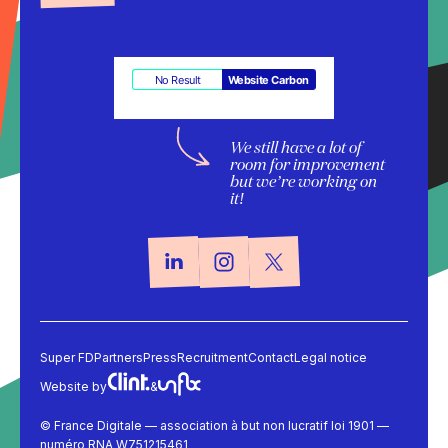
No Result
Website Carbon
We still have a lot of
room for improvement
but we’re working on
it!
Super FD
Partners
Press
Recruitment
Contact
Legal notice
Website by
&
© France Digitale — association à but non lucratif loi 1901 —
numéro RNA W751215461