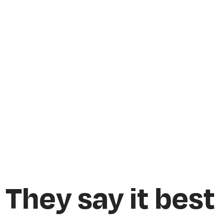
They say it best