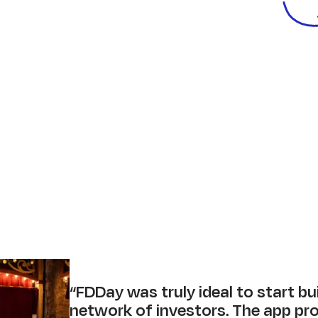
“
FDDay was truly ideal to start bu
network of investors. The app pr