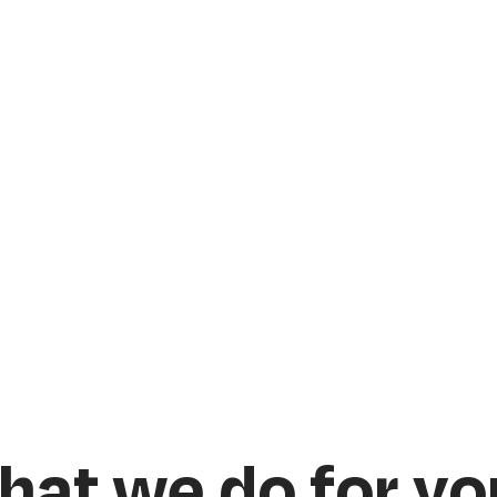
hat we do for yo