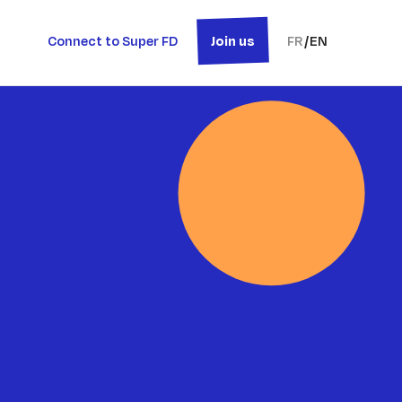
Connect to Super FD
Join us
FR
/
EN