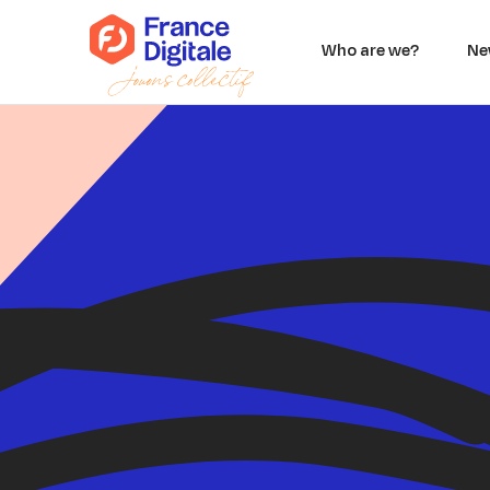
Who are we?
Ne