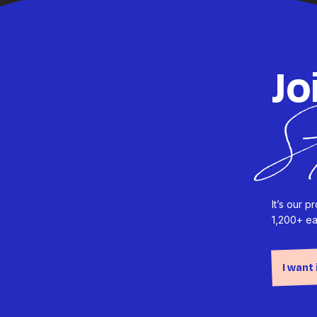
Jo
S
It’s our 
1,200+ ea
I want 