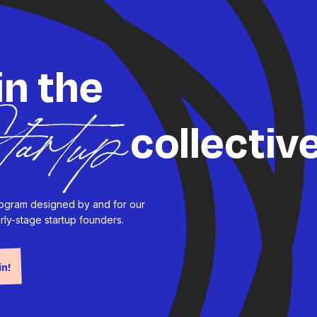
in the
collectiv
tartup
program designed by and for our
rly-stage startup founders.
in!