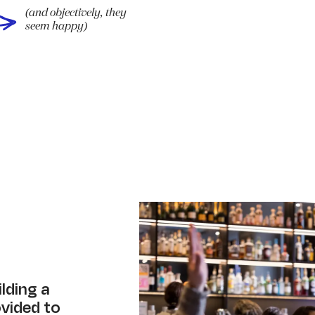
(and objectively, they
seem happy)
ilding a
ovided to