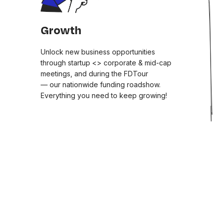
Growth
Unlock new business opportunities
through startup <> corporate & mid-cap
meetings, and during the FDTour
— our nationwide funding roadshow.
Everything you need to keep growing!