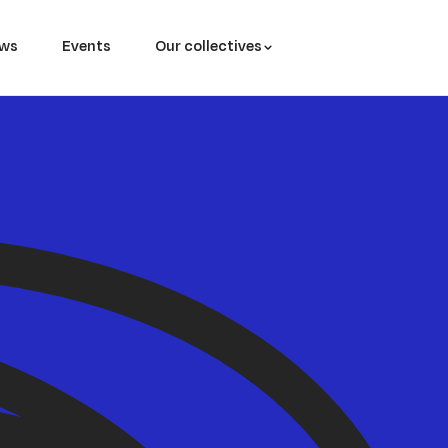
ws
Events
Our collectives