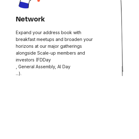
Network
Expand your address book with
breakfast meetups and broaden your
horizons at our major gatherings
alongside Scale-up members and
investors (FDDay
, General Assembly, AI Day
...).