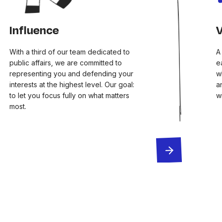
Influence
V
With a third of our team dedicated to
A
public affairs, we are committed to
e
representing you and defending your
w
interests at the highest level. Our goal:
a
to let you focus fully on what matters
w
most.