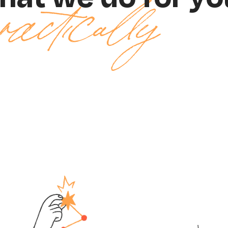
ractically