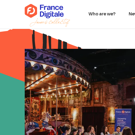
Who are we?
Ne