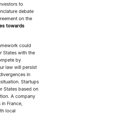
nvestors to
enclature debate
greement on the
ces towards
ramework could
 States with the
compete by
r law will persist
 divergences in
ituation. Startups
er States based on
iction. A company
 in France,
h local