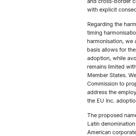
and cross-border co
with explicit cons
Regarding the har
timing harmonisatio
harmonisation, we ac
basis allows for the
adoption, while avo
remains limited wit
Member States. We 
Commission to propo
address the employ
the EU Inc. adoptio
The proposed name 
Latin denomination
American corporate 