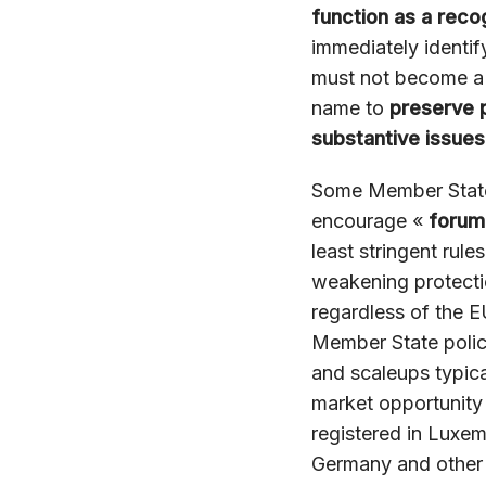
function as a reco
immediately identif
must not become a v
name to
preserve 
substantive issues
Some Member States
encourage «
forum
least stringent rules
weakening protectio
regardless of the E
Member State policy
and scaleups typic
market opportunity 
registered in Luxemb
Germany and other 