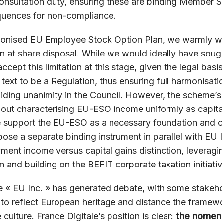
nsultation duty, ensuring these are binding Member S
equences for non-compliance.
monised EU Employee Stock Option Plan, we warmly w
n at share disposal. While we would ideally have sought
cept this limitation at this stage, given the legal basi
 text to be a Regulation, thus ensuring full harmonisati
iding unanimity in the Council. However, the scheme’s p
hout characterising EU-ESO income uniformly as capita
support the EU-ESO as a necessary foundation and cal
se a separate binding instrument in parallel with EU 
ment income versus capital gains distinction, levera
n and building on the BEFIT corporate taxation initiativ
« EU Inc. » has generated debate, with some stakehol
 to reflect European heritage and distance the framew
culture. France Digitale’s position is clear:
the nomen