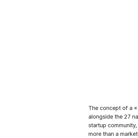
The concept of a «
alongside the 27 
startup community, 
more than a market