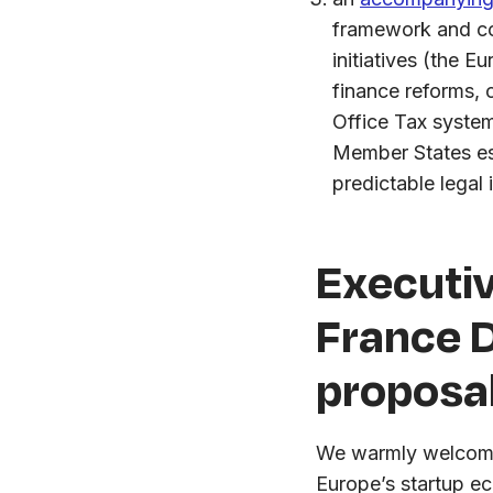
framework and com
initiatives (the 
finance reforms, 
Office Tax syste
Member States est
predictable legal 
Executi
France D
proposa
We warmly welcome 
Europe’s startup e