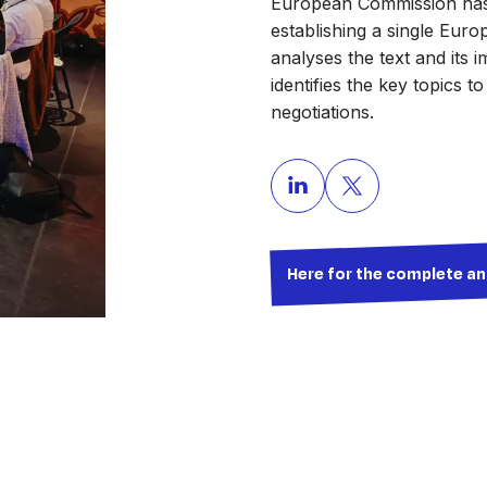
European Commission has 
establishing a single Euro
analyses the text and its 
identifies the key topics t
negotiations.
Here for the complete an