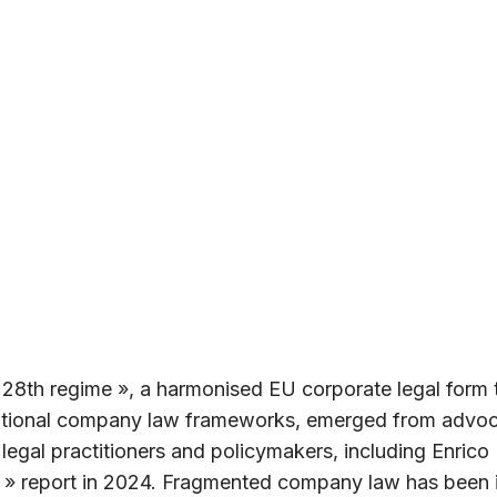
 28th regime », a harmonised EU corporate legal form 
national company law frameworks, emerged from advo
legal practitioners and policymakers, including Enrico
 » report in 2024. Fragmented company law has been i