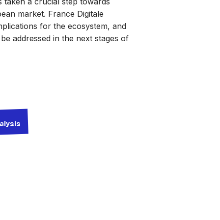
taken a crucial step towards
pean market. France Digitale
implications for the ecosystem, and
o be addressed in the next stages of
alysis