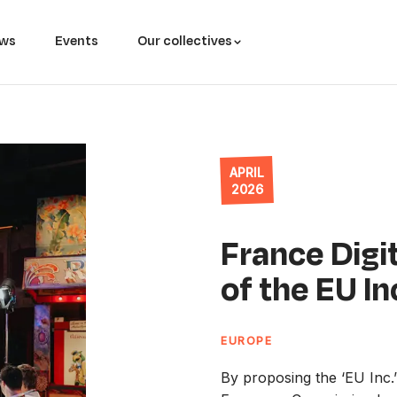
ws
Events
Our collectives
APRIL
2026
France Digit
of the EU In
EUROPE
By proposing the ‘EU Inc.