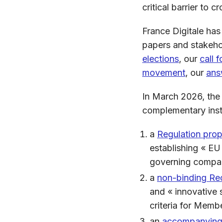
critical barrier to
France Digitale has
papers and stakeho
elections
, our
call 
movement
, our
ans
In March 2026, the
complementary ins
a
Regulation pro
establishing « EU
governing compan
a
non-binding R
and « innovative
criteria for Memb
an
accompanying