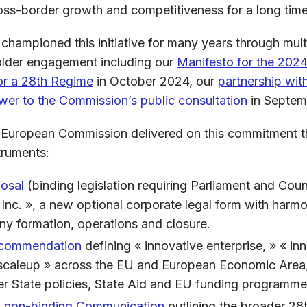
 cross-border growth and competitiveness for a long ti
 championed this initiative for many years through mult
lder engagement including our
Manifesto for the 202
for a 28th Regime
in October 2024, our
partnership wit
wer to the Commission’s public consultation
in Septem
 European Commission delivered on this commitment t
truments:
posal
(binding legislation requiring Parliament and Coun
 Inc. », a new optional corporate legal form with harmo
y formation, operations and closure.
ecommendation
defining « innovative enterprise, » « inn
 scaleup » across the EU and European Economic Area,
er State policies, State Aid and EU funding programme
 non-binding Communication
outlining the broader 28