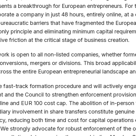
sents a breakthrough for European entrepreneurs. For th
orate a company in just 48 hours, entirely online, at 
bureaucratic barriers that have fragmented the Europe
nly principle and eliminating minimum capital requirem
ve friction at the critical stage of business creation.
ork is open to all non-listed companies, whether form
nversions, mergers or divisions. This broad applicabil
oss the entire European entrepreneurial landscape a
e fast-track formation procedure and will actively eng
 and the Council to strengthen enforcement provisions
line and EUR 100 cost cap. The abolition of in-person 
ary involvement in share transfers constitute genuine
cy, reducing both time and cost for capital operations 
 We strongly advocate for robust enforcement of the o