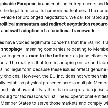
gnisable European brand
enabling entrepreneurs and i
y the legal form and its harmonised features. The nom
ehicle for prolonged negotiation. We call for rapid a
political momentum and redirect negotiation resour
 and swift adoption of a functional framework
.
 have voiced legitimate concerns that the EU Inc. f
 shopping
« , meaning companies relocating to Member
, or trigger a «
race to the bottom
» as jurisdictions 
ns. The reality is that forum shopping on tax and labou
U Inc. legal form because these issues reflect genuine
 choices. However, the EU Inc. does not worsen this s
ally establish physical presence across multiple Memb
and talent availability rather than incorporation jurisd
ourg for tax reasons will still need operational entities
Member States to serve those markets and comply wit