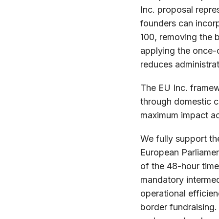
Inc. proposal repre
founders can incorp
100, removing the 
applying the once-o
reduces administrati
The EU Inc. framew
through domestic co
maximum impact acr
We fully support th
European Parliament
of the 48-hour time
mandatory intermedi
operational efficien
border fundraising.