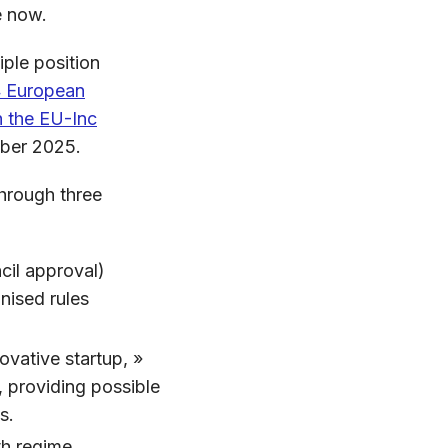
me now.
iple position
4 European
h the EU-Inc
ber 2025.
hrough three
cil approval)
nised rules
ovative startup, »
 providing possible
s.
th regime