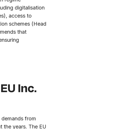
ding digitalisation
es), access to
ation schemes (Head
mmends that
ensuring
 EU Inc.
ng demands from
t the years. The EU