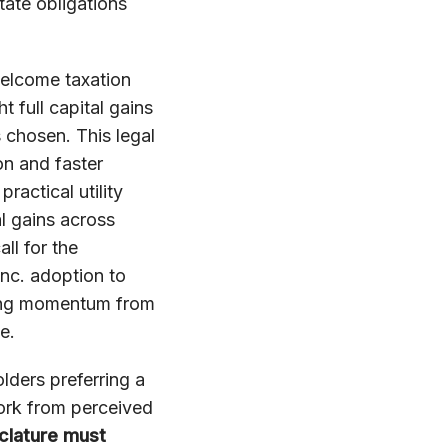
tate obligations
elcome taxation
 full capital gains
s chosen. This legal
on and faster
ractical utility
l gains across
l for the
Inc. adoption to
ging momentum from
e.
ders preferring a
ork from perceived
clature must