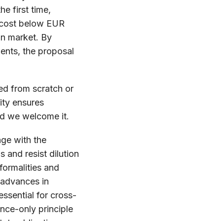
e first time,
a cost below EUR
an market. By
ents, the proposal
ed from scratch or
ity ensures
nd we welcome it.
age with the
 and resist dilution
formalities and
 advances in
essential for cross-
nce-only principle