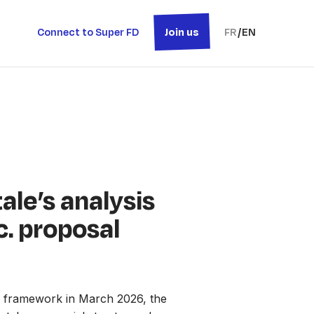
Connect to Super FD
Join us
FR
/
EN
ale’s analysis
c. proposal
’ framework in March 2026, the