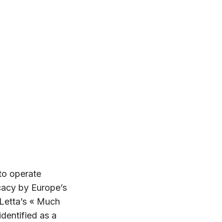
to operate
cacy by Europe’s
 Letta’s « Much
dentified as a