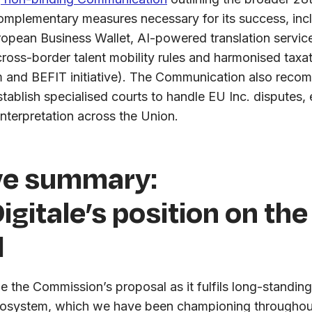
plementary measures necessary for its success, inclu
European Business Wallet, AI-powered translation servic
cross-border talent mobility rules and harmonised tax
m and BEFIT initiative). The Communication also reco
ablish specialised courts to handle EU Inc. disputes, 
interpretation across the Union.
ve summary:
igitale’s position on the
l
the Commission’s proposal as it fulfils long-standi
cosystem, which we have been championing throughou